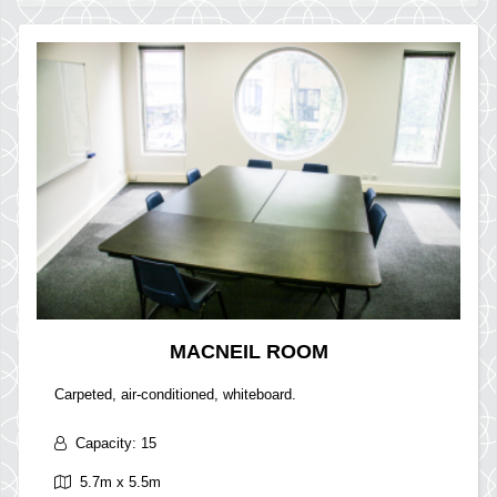
MACNEIL ROOM
Carpeted, air-conditioned, whiteboard.
Capacity: 15
5.7m x 5.5m