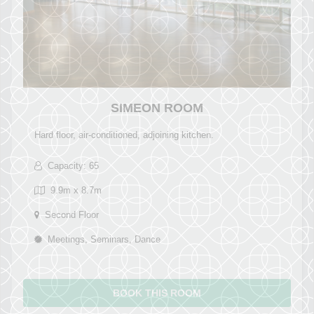
SIMEON ROOM
Hard floor, air-conditioned, adjoining kitchen.
Capacity: 65
9.9m x 8.7m
Second Floor
Meetings, Seminars, Dance
BOOK THIS ROOM