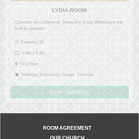
LYDIA ROOM
Carpeted, air-conditioned, Interactive Smart Whiteboard and
built-in speakers.
Capacity: 25
6.9m x 5.3m
First Floor
Meetings, Community Groups, Seminars
BOOK THIS ROOM
ROOM AGREEMENT
OUR CHURCH