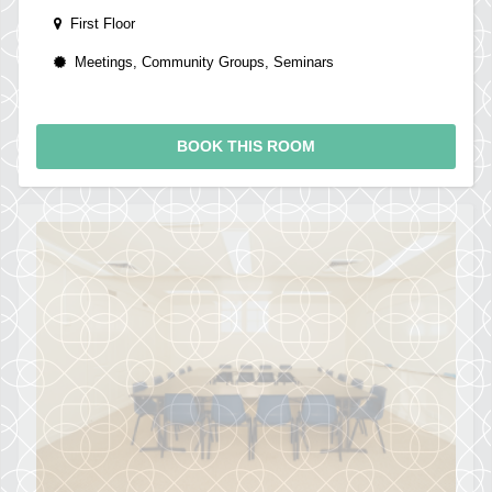
First Floor
Meetings, Community Groups, Seminars
BOOK THIS ROOM