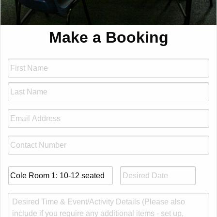
Make a Booking