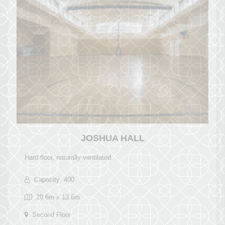
JOSHUA HALL
Hard floor, naturally ventilated.
Capacity: 400
29.6m x 13.6m
Second Floor