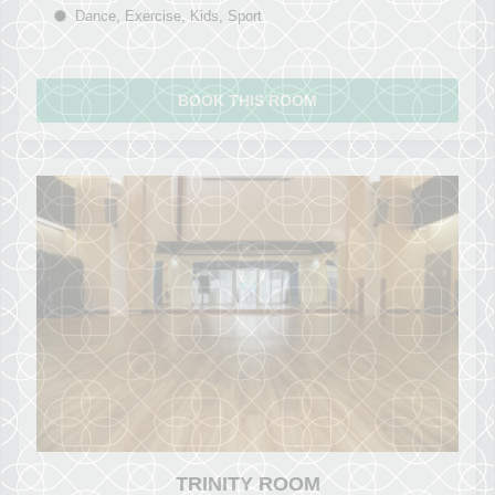
Dance, Exercise, Kids, Sport
BOOK THIS ROOM
TRINITY ROOM