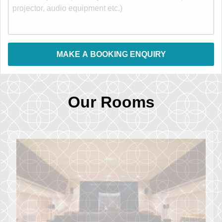
Our Rooms