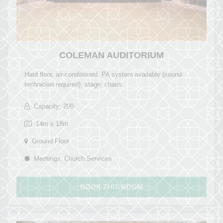
COLEMAN AUDITORIUM
Hard floor, air-conditioned, PA system available (sound
technician required), stage, chairs.
Capacity: 200
14m x 18m
Ground Floor
Meetings, Church Services
BOOK THIS ROOM