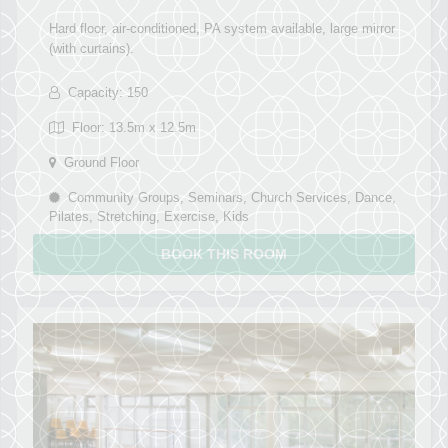
Hard floor, air-conditioned, PA system available, large mirror
(with curtains).
Capacity: 150
Floor: 13.5m x 12.5m
Ground Floor
Community Groups, Seminars, Church Services, Dance,
Pilates, Stretching, Exercise, Kids
BOOK THIS ROOM