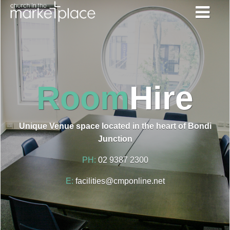
Room
Hire
Unique Venue space located in the heart of Bondi
Junction
PH:
02 9387 2300
E:
facilities@cmponline.net