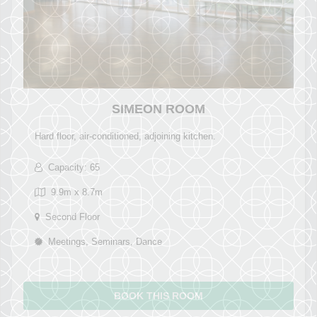
SIMEON ROOM
Hard floor, air-conditioned, adjoining kitchen.
Capacity: 65
9.9m x 8.7m
Second Floor
Meetings, Seminars, Dance
BOOK THIS ROOM