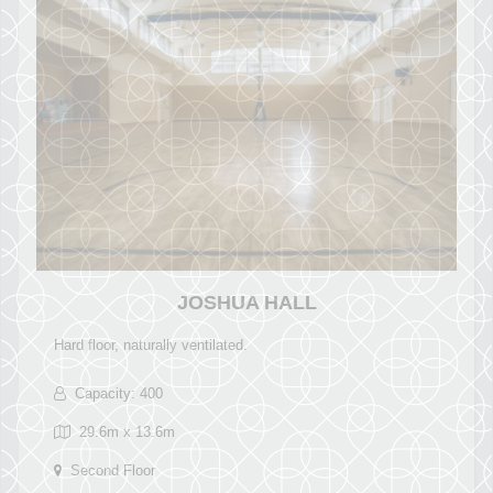
JOSHUA HALL
Hard floor, naturally ventilated.
Capacity: 400
29.6m x 13.6m
Second Floor