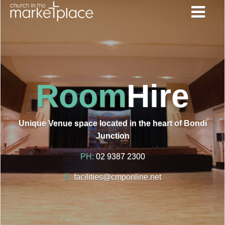
Room
Hire
Unique Venue space located in the heart of Bondi
Junction
PH:
02 9387 2300
E:
facilities@cmponline.net