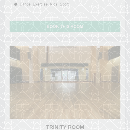
Dance, Exercise, Kids, Sport
BOOK THIS ROOM
TRINITY ROOM