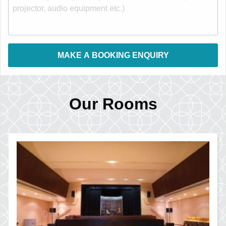
Our Rooms