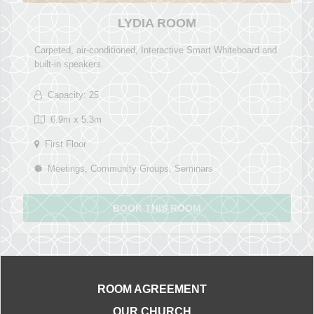
LYDIA ROOM
Carpeted, air-conditioned, Interactive Smart Whiteboard and
built-in speakers.
Capacity: 25
6.9m x 5.3m
First Floor
Meetings, Community Groups, Seminars
BOOK THIS ROOM
ROOM AGREEMENT
OUR CHURCH