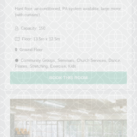
Hard floor, air-conditioned, PA system available, large mirror
(with curtains).
Capacity: 150
Floor: 13.5m x 12.5m
Ground Floor
Community Groups, Seminars, Church Services, Dance,
Pilates, Stretching, Exercise, Kids
BOOK THIS ROOM