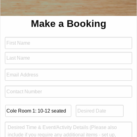
Make a Booking