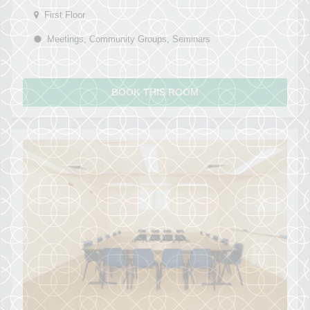
First Floor
Meetings, Community Groups, Seminars
BOOK THIS ROOM