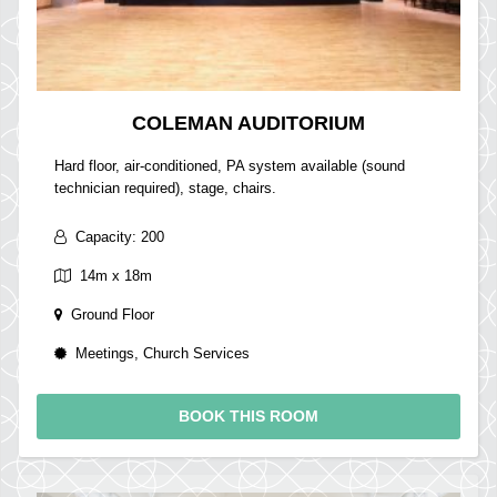
COLEMAN AUDITORIUM
Hard floor, air-conditioned, PA system available (sound
technician required), stage, chairs.
Capacity: 200
14m x 18m
Ground Floor
Meetings, Church Services
BOOK THIS ROOM