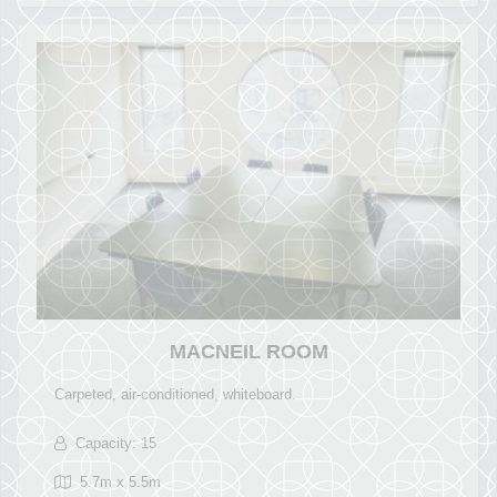
MACNEIL ROOM
Carpeted, air-conditioned, whiteboard.
Capacity: 15
5.7m x 5.5m